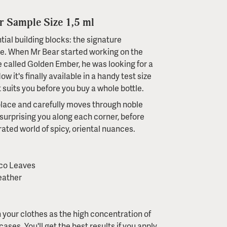
 Sample Size 1,5 ml
al building blocks: the signature
ce. When Mr Bear started working on the
e called Golden Ember, he was looking for a
w it's finally available in a handy test size
 suits you before you buy a whole bottle.
y place and carefully moves through noble
surprising you along each corner, before
urated world of spicy, oriental nuances.
cco Leaves
eather
 your clothes as the high concentration of
ases. You'll get the best results if you apply