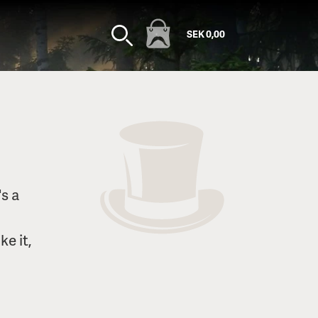
SEK 0,00
s a
ke it,