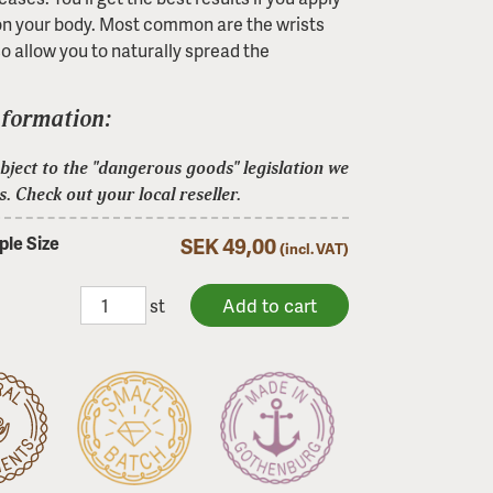
on your body. Most common are the wrists
o allow you to naturally spread the
nformation:
ject to the "dangerous goods" legislation we
s. Check out your local reseller.
le Size
SEK 49,00
(incl. VAT)
st