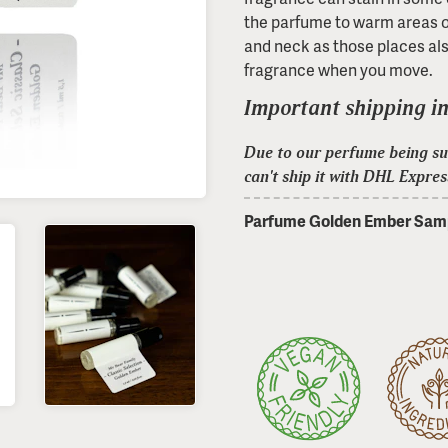
the parfume to warm areas 
and neck as those places als
fragrance when you move.
Important shipping i
Due to our perfume being sub
can't ship it with DHL Expres
Parfume Golden Ember Samp