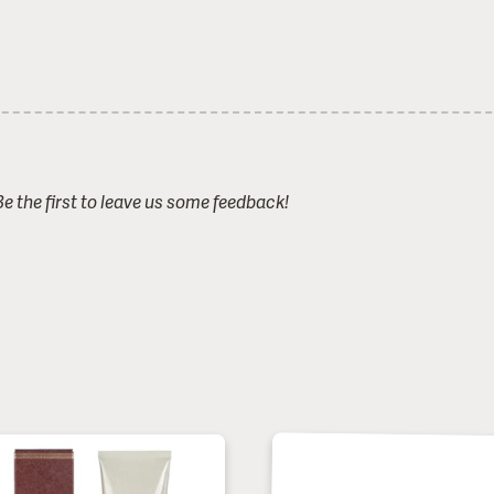
 the first to leave us some feedback!