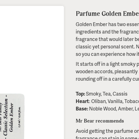
Parfume Golden Ember
Golden Ember has two essenti
ingredients and the fragran
fragrance that would later b
classic yet personal scent. No
so you can experience how it
It starts off in a light smok
wooden accords, pleasantly 
rounding off in a carefully c
Top:
Smoky, Tea, Cassis
Heart
: Oliban, Vanilla, Toba
Base:
Noble Wood, Amber, L
Mr Bear recommends
Avoid getting the parfume on
fragrance can stain in some c