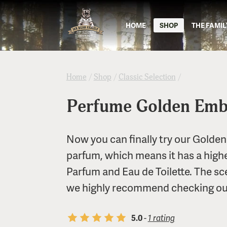
HOME
SHOP
THE FAMIL
Home
/
Shop
/
Classic Selection
/
Perfume Golden Emb
Now you can finally try our Golden
parfum, which means it has a high
Parfum and Eau de Toilette. The scen
we highly recommend checking out
5.0
-
1 rating