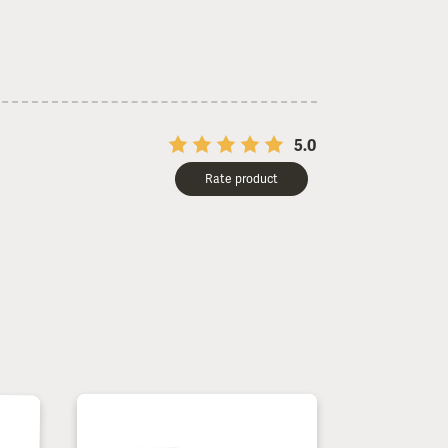
5.0
Rate product