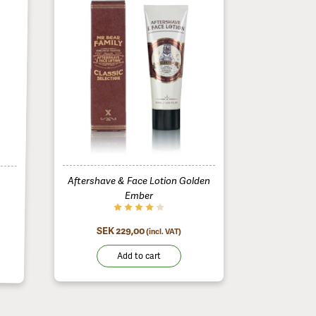
Aftershave & Face Lotion Golden
Ember
SEK 229,00
(incl. VAT)
Add to cart