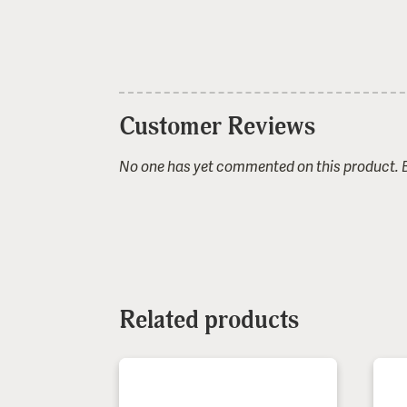
Customer Reviews
No one has yet commented on this product. Be
1 stars
2 stars
3 stars
4 stars
5 stars
Name or nickname:
Related products
E-mail (not shown publicly):
Comment (optional):