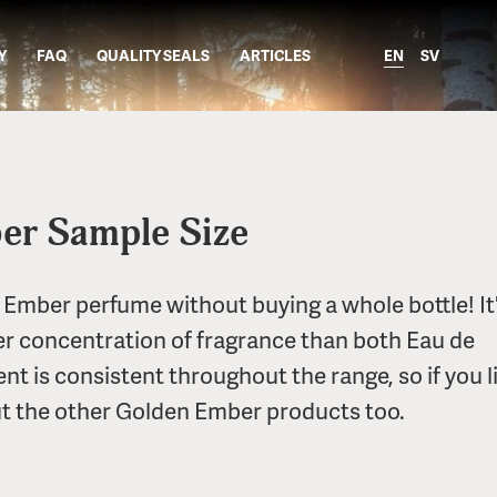
Y
FAQ
QUALITY SEALS
ARTICLES
EN
SV
er Sample Size
 Ember perfume without buying a whole bottle! It'
er concentration of fragrance than both Eau de
t is consistent throughout the range, so if you li
 the other Golden Ember products too.