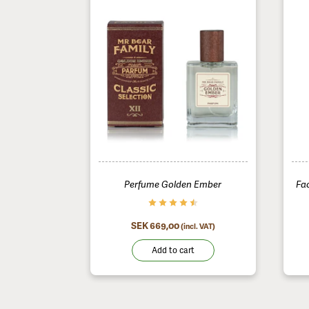
Perfume Golden Ember
Fa
SEK 669,00
(incl. VAT)
Add to cart