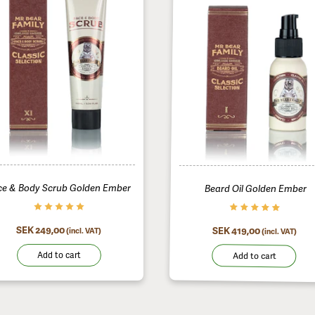
Beard Oil Golden Ember
ce & Body Scrub Golden Ember
SEK 419,00
SEK 249,00
(incl. VAT)
(incl. VAT)
Add to cart
Add to cart