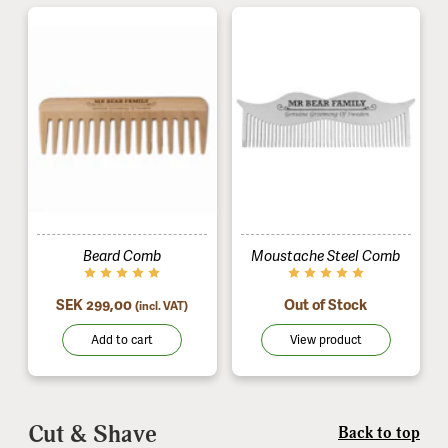
Beard Comb
Moustache Steel Comb
SEK 299,00
Out of Stock
(incl. VAT)
Add to cart
View product
Cut & Shave
Back to top