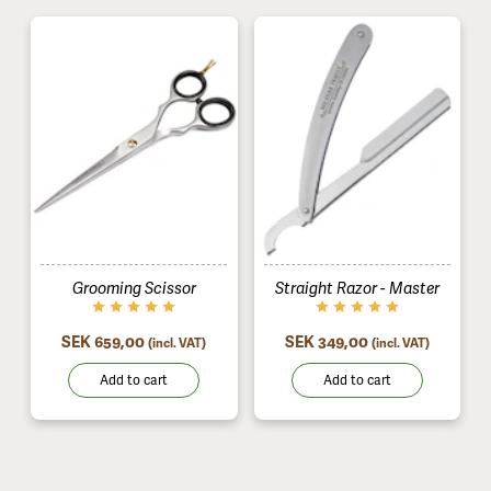
Grooming Scissor
Straight Razor - Master
SEK 659,00
SEK 349,00
(incl. VAT)
(incl. VAT)
Add to cart
Add to cart