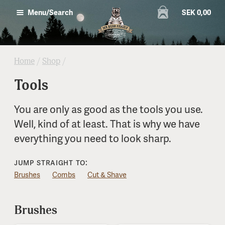
SEK 0,00
Menu/Search
Home
/
Shop
/
Tools
You are only as good as the tools you use.
Well, kind of at least. That is why we have
everything you need to look sharp.
Jump straight to:
Brushes
Combs
Cut & Shave
Brushes