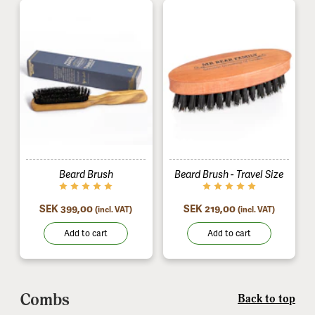
Beard Brush
Beard Brush - Travel Size
SEK 399,00
SEK 219,00
(incl. VAT)
(incl. VAT)
Add to cart
Add to cart
Combs
Back to top