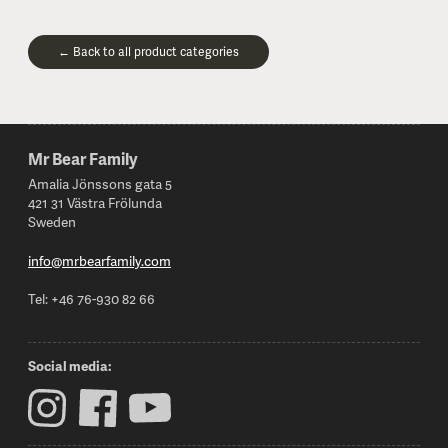
← Back to all product categories
Mr Bear Family
Footer
Amalia Jönssons gata 5
421 31 Västra Frölunda
Sweden
info@mrbearfamily.com
Tel: +46 76-930 82 66
Social media: