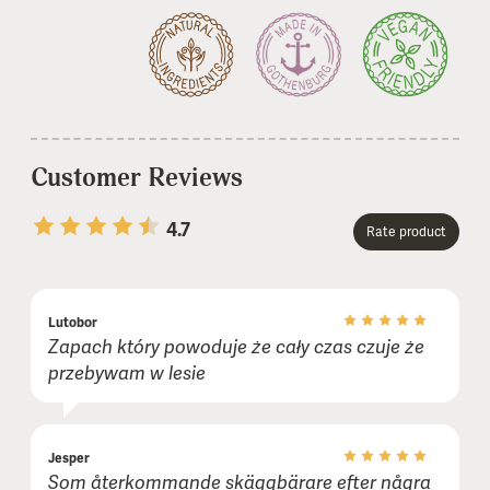
Customer Reviews
4.7
Rate product
1 stars
2 stars
3 stars
4 stars
5 stars
Lutobor
Name or nickname:
Zapach który powoduje że cały czas czuje że
przebywam w lesie
E-mail (not shown publicly):
Jesper
Som återkommande skäggbärare efter några
Comment (optional):