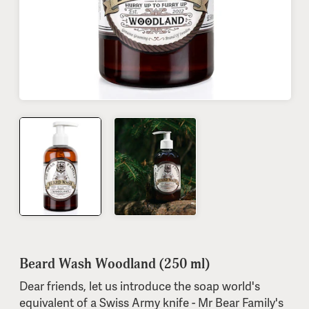
Beard Wash Woodland (250 ml)
Dear friends, let us introduce the soap world's
equivalent of a Swiss Army knife - Mr Bear Family's