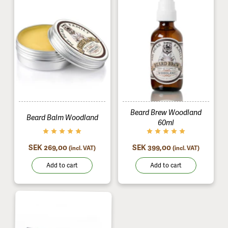
Beard Brew Woodland
Beard Balm Woodland
60ml
SEK 269,00
SEK 399,00
(incl. VAT)
(incl. VAT)
Add to cart
Add to cart