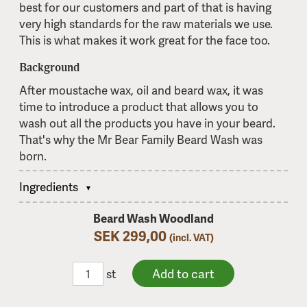
best for our customers and part of that is having
very high standards for the raw materials we use.
This is what makes it work great for the face too.
Background
After moustache wax, oil and beard wax, it was
time to introduce a product that allows you to
wash out all the products you have in your beard.
That's why the Mr Bear Family Beard Wash was
born.
Ingredients
Beard Wash Woodland
SEK 299,00
(incl. VAT)
st