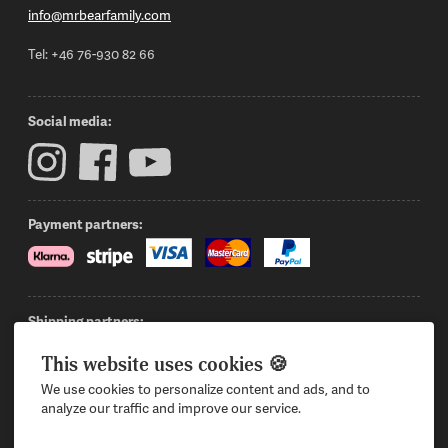
info@mrbearfamily.com
Tel: +46 76-930 82 66
Social media:
Payment partners:
Shipping partners:
This website uses cookies 🍪
We use cookies to personalize content and ads, and to
Sign in
Want to become a reseller?
Privacy Policy
analyze our traffic and improve our service.
Contact us
Terms & Conditions