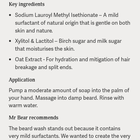
Key ingredients
Sodium Lauroyl Methyl Isethionate – A mild
surfactant of natural origin that is gentle on both
skin and nature.
Xylitol & Lactitol – Birch sugar and milk sugar
that moisturises the skin.
Oat Extract - For hydration and mitigation of hair
breakage and split ends.
Application
Pump a moderate amount of soap into the palm of
your hand. Massage into damp beard. Rinse with
warm water.
Mr Bear recommends
The beard wash stands out because it contains
very mild surfactants. We wanted to create the very