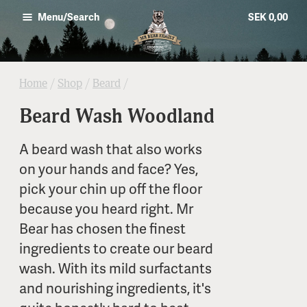
SEK 0,00
Menu/Search
Home
/
Shop
/
Beard
/
Beard Wash Woodland
A beard wash that also works
on your hands and face? Yes,
pick your chin up off the floor
because you heard right. Mr
Bear has chosen the finest
ingredients to create our beard
wash. With its mild surfactants
and nourishing ingredients, it's