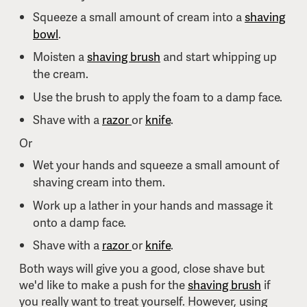
Squeeze a small amount of cream into a
shaving
bowl
.
Moisten a
shaving brush
and start whipping up
the cream.
Use the brush to apply the foam to a damp face.
Shave with a
razor
or
knife
.
Or
Wet your hands and squeeze a small amount of
shaving cream into them.
Work up a lather in your hands and massage it
onto a damp face.
Shave with a
razor
or
knife
.
Both ways will give you a good, close shave but
we'd like to make a push for the
shaving brush
if
you really want to treat yourself. However, using