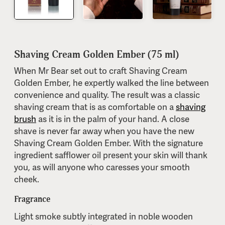
Shaving Cream Golden Ember (75 ml)
When Mr Bear set out to craft Shaving Cream
Golden Ember, he expertly walked the line between
convenience and quality. The result was a classic
shaving cream that is as comfortable on a
shaving
brush
as it is in the palm of your hand. A close
shave is never far away when you have the new
Shaving Cream Golden Ember. With the signature
ingredient safflower oil present your skin will thank
you, as will anyone who caresses your smooth
cheek.
Fragrance
Light smoke subtly integrated in noble wooden