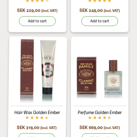
SEK 229,00
SEK 249,00
(incl. VAT)
(incl. VAT)
Add to cart
Add to cart
Hair Wax Golden Ember
Perfume Golden Ember
SEK 319,00
SEK 669,00
(incl. VAT)
(incl. VAT)