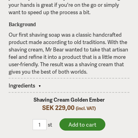
your hands is great if you're on the go or simply
want to speed up the process a bit.
Background
Our first shaving soap was a classic handcrafted
product made according to old traditions. With the
shaving cream, Mr Bear wanted to take that artisan
feel and refine it into a product that is a little more
user-friendly. The result was a shaving cream that
gives you the best of both worlds.
Ingredients
Shaving Cream Golden Ember
SEK 229,00
(incl. VAT)
st