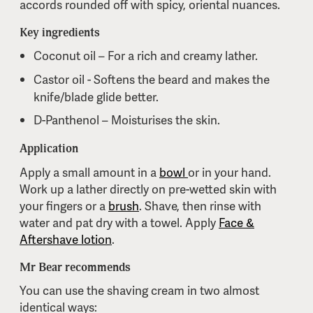
accords rounded off with spicy, oriental nuances.
Key ingredients
Coconut oil – For a rich and creamy lather.
Castor oil - Softens the beard and makes the
knife/blade glide better.
D-Panthenol – Moisturises the skin.
Application
Apply a small amount in a
bowl
or in your hand.
Work up a lather directly on pre-wetted skin with
your fingers or a
brush
. Shave, then rinse with
water and pat dry with a towel. Apply
Face &
Aftershave lotion
.
Mr Bear recommends
You can use the shaving cream in two almost
identical ways: