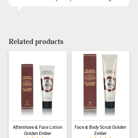
Comment (optional):
Related products
Aftershave & Face Lotion
Face & Body Scrub Golden
Golden Ember
Ember