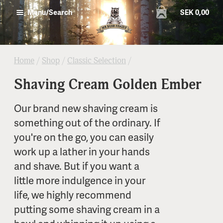
SEK 0,00
Menu/Search
Home
/
Shop
/
Classic Selection
/
Shaving Cream Golden Ember
Our brand new shaving cream is
something out of the ordinary. If
you're on the go, you can easily
work up a lather in your hands
and shave. But if you want a
little more indulgence in your
life, we highly recommend
putting some shaving cream in a