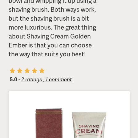
bowl and whipping it up using a
shaving brush. Both ways work,
but the shaving brush is a bit
more luxurious. The great thing
about Shaving Cream Golden
Ember is that you can choose
the way that suits you best!
5.0
-
2 ratings ,
1 comment