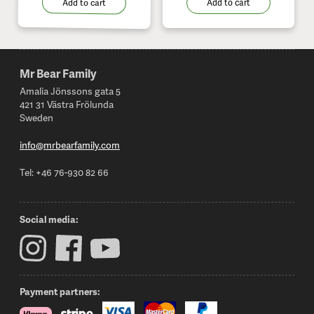
Add to cart
Add to cart
Mr Bear Family
Footer
Amalia Jönssons gata 5
421 31 Västra Frölunda
Sweden
info@mrbearfamily.com
Tel: +46 76-930 82 66
Social media:
Payment partners: