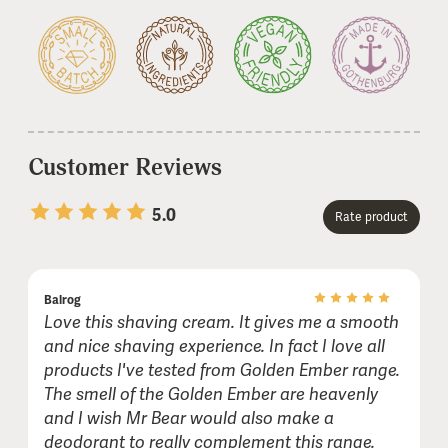
Customer Reviews
5.0
Rate product
1 stars
2 stars
3 stars
4 stars
5 stars
Balrog
Name or nickname:
Love this shaving cream. It gives me a smooth
and nice shaving experience. In fact I love all
products I've tested from Golden Ember range.
E-mail (not shown publicly):
The smell of the Golden Ember are heavenly
and I wish Mr Bear would also make a
deodorant to really complement this range.